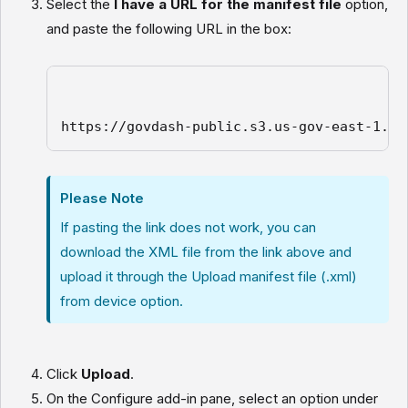
Select the
I have a URL for the manifest file
option,
and paste the following URL in the box:
https://govdash-public.s3.us-gov-east-1.am
Please Note
If pasting the link does not work, you can
download the XML file from the link above and
upload it through the Upload manifest file (.xml)
from device option.
Click
Upload
.
On the Configure add-in pane, select an option under