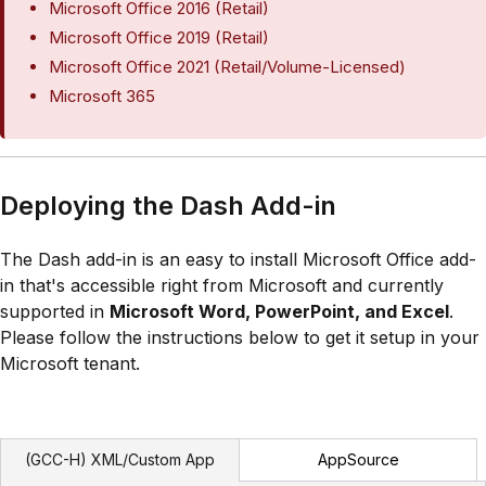
Microsoft Office 2016 (Retail)
Microsoft Office 2019 (Retail)
Microsoft Office 2021 (Retail/Volume-Licensed)
Microsoft 365
Deploying the Dash Add-in
The Dash add-in is an easy to install Microsoft Office add-
in that's accessible right from Microsoft and currently
supported in
Microsoft Word, PowerPoint, and Excel
.
Please follow the instructions below to get it setup in your
Microsoft tenant.
AppSource
(GCC-H) XML/Custom App