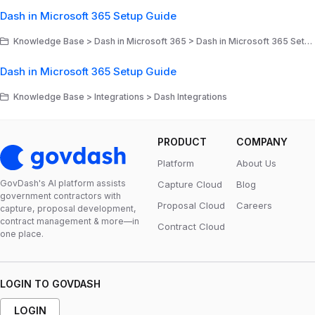
Dash in Microsoft 365 Setup Guide
Knowledge Base > Dash in Microsoft 365 > Dash in Microsoft 365 Setup & Admin Deployment Guides
Dash in Microsoft 365 Setup Guide
Knowledge Base > Integrations > Dash Integrations
PRODUCT
COMPANY
Platform
About Us
GovDash's Al platform assists
Capture Cloud
Blog
government contractors with
Proposal Cloud
Careers
capture, proposal development,
contract management & more—in
Contract Cloud
one place.
LOGIN TO GOVDASH
LOGIN