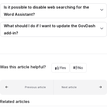
Is it possible to disable web searching for the
Word Assistant?
What should I do if I want to update the GovDash
add-in?
Was this article helpful?
Yes
No
Previous article
Next article
Related articles