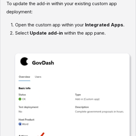
To update the add-in within your existing custom app
deployment:
Open the custom app within your
Integrated Apps
.
Select
Update add-in
within the app pane.