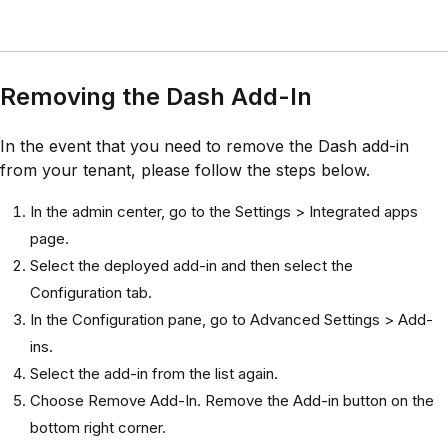
Removing the Dash Add-In
In the event that you need to remove the Dash add-in
from your tenant, please follow the steps below.
In the admin center, go to the Settings > Integrated apps
page.
Select the deployed add-in and then select the
Configuration tab.
In the Configuration pane, go to Advanced Settings > Add-
ins.
Select the add-in from the list again.
Choose Remove Add-In. Remove the Add-in button on the
bottom right corner.