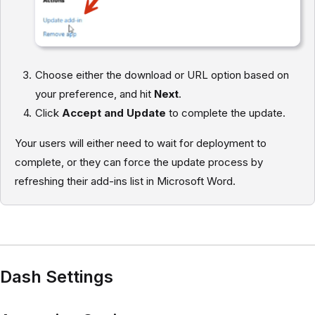
Choose either the download or URL option based on
your preference, and hit
Next
.
Click
Accept and Update
to complete the update.
Your users will either need to wait for deployment to
complete, or they can force the update process by
refreshing their add-ins list in Microsoft Word.
Dash Settings