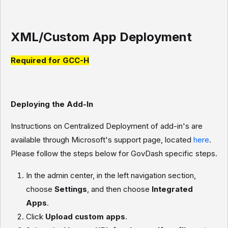
XML/Custom App Deployment
Required for GCC-H
Deploying the Add-In
Instructions on Centralized Deployment of add-in's are
available through Microsoft's support page, located
here
.
Please follow the steps below for GovDash specific steps.
In the admin center, in the left navigation section,
choose
Settings
, and then choose
Integrated
Apps
.
Click
Upload custom apps
.