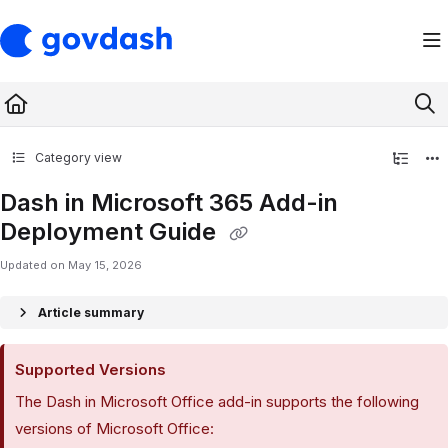
Documentation Index
Fetch the complete documentation index at:
https://support.govdash.com/ll
Use this file to discover all available pages before exploring further.
Category view
Dash in Microsoft 365 Add-in
Deployment Guide
Updated on
May 15, 2026
Article summary
Supported Versions
The Dash in Microsoft Office add-in supports the following
versions of Microsoft Office: