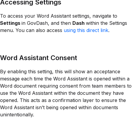
Accessing Settings
To access your Word Assistant settings, navigate to
Settings
in GovDash, and then
Dash
within the Settings
menu. You can also access
using this direct link
.
Word Assistant Consent
By enabling this setting, this will show an acceptance
message each time the Word Assistant is opened within a
Word document requiring consent from team members to
use the Word Assistant within the document they have
opened. This acts as a confirmation layer to ensure the
Word Assistant isn’t being opened within documents
unintentionally.