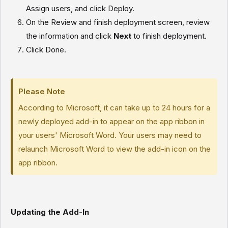
Assign users, and click
Deploy.
On the Review and finish deployment screen, review
the information and click
Next
to finish deployment.
Click
Done.
Please Note
According to Microsoft, it can take up to 24 hours for a
newly deployed add-in to appear on the app ribbon in
your users' Microsoft Word. Your users may need to
relaunch Microsoft Word to view the add-in icon on the
app ribbon.
Updating the Add-In