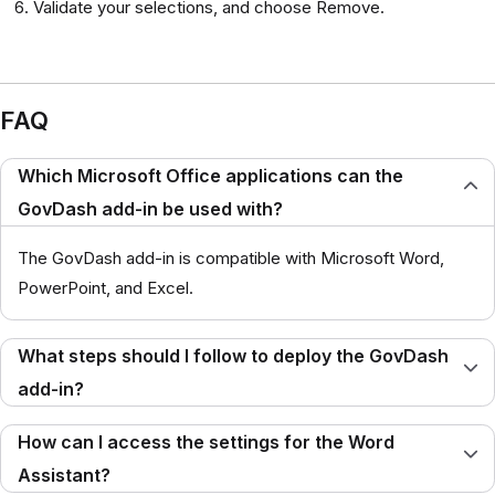
Validate your selections, and choose Remove.
FAQ
Which Microsoft Office applications can the
GovDash add-in be used with?
The GovDash add-in is compatible with Microsoft Word,
PowerPoint, and Excel.
What steps should I follow to deploy the GovDash
add-in?
How can I access the settings for the Word
Assistant?