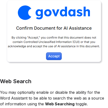
Web Search
You may optionally enable or disable the ability for the
Word Assistant to be able to search the web as a source
of information using the
Web Searching
toggle.