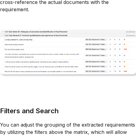
cross-reference the actual documents with the
requirement.
Filters and Search
You can adjust the grouping of the extracted requirements
by utilizing the filters above the matrix, which will allow