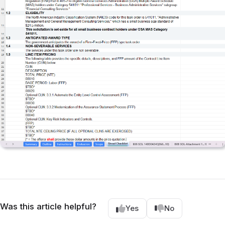
Was this article helpful?
Yes
No