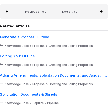
Previous article
Next article
Related articles
Generate a Proposal Outline
Knowledge Base > Proposal > Creating and Editing Proposals
Editing Your Outline
Knowledge Base > Proposal > Creating and Editing Proposals
Adding Amendments, Solicitation Documents, and Adjusting Document Types
Knowledge Base > Proposal > Creating and Editing Proposals
Solicitation Documents & Shreds
Knowledge Base > Capture > Pipeline