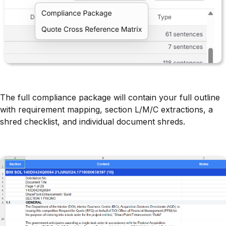
The full compliance package will contain your full outline
with requirement mapping, section L/M/C extractions, a
shred checklist, and individual document shreds.