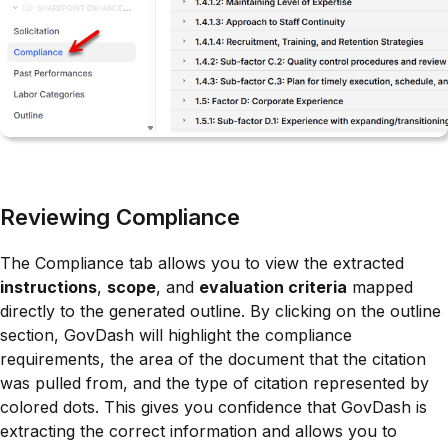
Reviewing Compliance
The Compliance tab allows you to view the extracted
instructions
,
scope
, and
evaluation criteria
mapped
directly to the generated outline. By clicking on the outline
section, GovDash will highlight the compliance
requirements, the area of the document that the citation
was pulled from, and the type of citation represented by
colored dots. This gives you confidence that GovDash is
extracting the correct information and allows you to