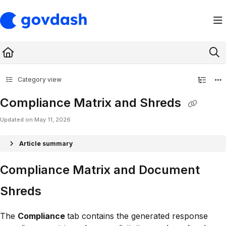
Documentation Index
Fetch the complete documentation index at:
https://support.govdash.com/ll
Use this file to discover all available pages before exploring further.
Category view
Compliance Matrix and Shreds
Updated on
May 11, 2026
Article summary
Compliance Matrix and Document
Shreds
The
Compliance
tab contains the generated response