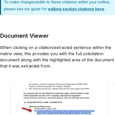
To make changes/edits to these citations within your outline,
please see our guide for
editing section citations here
.
Document Viewer
When clicking on a citation/extracted sentence within the
matrix view, this provides you with the full solicitation
document along with the highlighted area of the document
that it was extracted from.