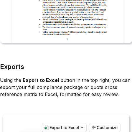
Exports
Using the
Export to Excel
button in the top right, you can
export your full compliance package or quote cross
reference matrix to Excel, formatted for easy review.