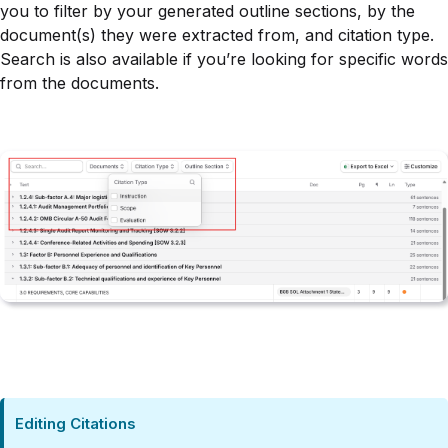
you to filter by your generated outline sections, by the
document(s) they were extracted from, and citation type.
Search is also available if you’re looking for specific words
from the documents.
Editing Citations