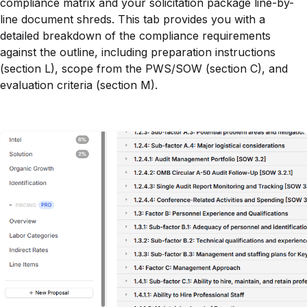
compliance matrix and your solicitation package line-by-
line document shreds. This tab provides you with a
detailed breakdown of the compliance requirements
against the outline, including preparation instructions
(section L), scope from the PWS/SOW (section C), and
evaluation criteria (section M).