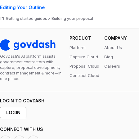
Editing Your Outline
Getting started guides > Building your proposal
PRODUCT
COMPANY
Platform
About Us
GovDash's Al platform assists
Capture Cloud
Blog
government contractors with
Proposal Cloud
Careers
capture, proposal development,
contract management & more—in
Contract Cloud
one place.
LOGIN TO GOVDASH
LOGIN
CONNECT WITH US