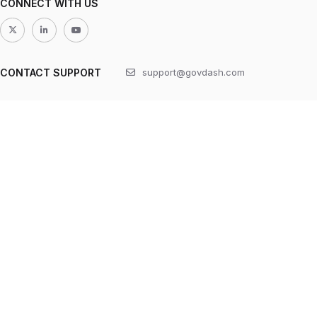
CONNECT WITH US
CONTACT SUPPORT
support@govdash.com