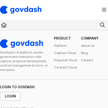
Documentation Index
Fetch the complete documentation index at:
https://support.govdash.com/ll
Use this file to discover all available pages before exploring further.
PRODUCT
COMPANY
Platform
About Us
GovDash's Al platform assists
Capture Cloud
Blog
government contractors with
Proposal Cloud
Careers
capture, proposal development,
contract management & more—in
Contract Cloud
one place.
LOGIN TO GOVDASH
LOGIN