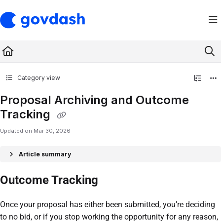
Documentation Index
Fetch the complete documentation index at:
https://support.govdash.com/ll
Use this file to discover all available pages before exploring further.
Category view
Proposal Archiving and Outcome
Tracking
Updated on
Mar 30, 2026
Article summary
Outcome Tracking
Once your proposal has either been submitted, you’re deciding
to no bid, or if you stop working the opportunity for any reason,