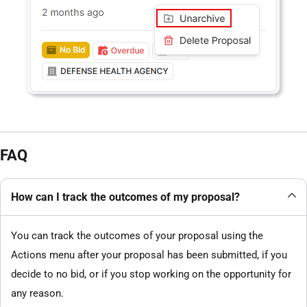
FAQ
How can I track the outcomes of my proposal?
You can track the outcomes of your proposal using the
Actions menu after your proposal has been submitted, if you
decide to no bid, or if you stop working on the opportunity for
any reason.