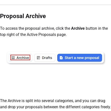
Proposal Archive
To access the proposal archive, click the
Archive
button in the
top right of the Active Proposals page.
The Archive is split into several categories, and you can drag
and drop your proposals between the different categories freely.