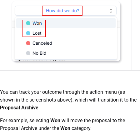
You can track your outcome through the action menu (as
shown in the screenshots above), which will transition it to the
Proposal Archive
.
For example, selecting
Won
will move the proposal to the
Proposal Archive under the
Won
category.