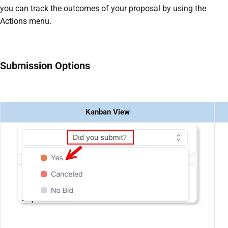
you can track the outcomes of your proposal by using the
Actions menu.
Submission Options
Kanban View