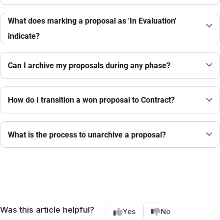
What does marking a proposal as 'In Evaluation'
indicate?
Can I archive my proposals during any phase?
How do I transition a won proposal to Contract?
What is the process to unarchive a proposal?
Was this article helpful?
Yes
No