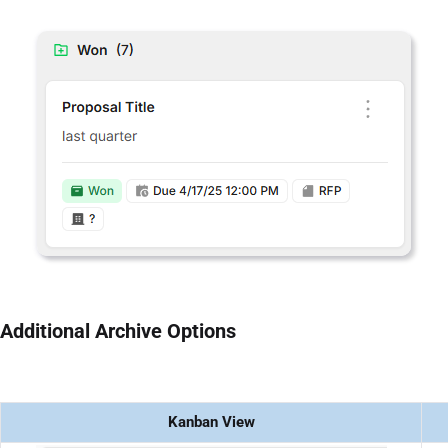
Additional Archive Options
Kanban View