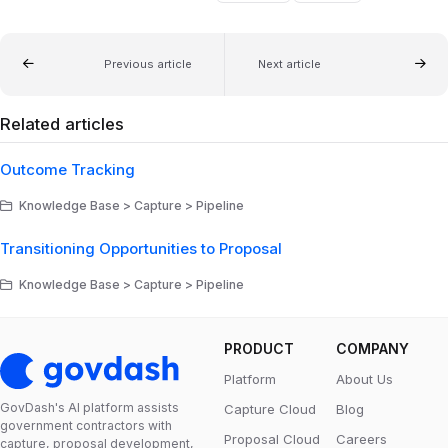
Previous article
Next article
Related articles
Outcome Tracking
Knowledge Base > Capture > Pipeline
Transitioning Opportunities to Proposal
Knowledge Base > Capture > Pipeline
PRODUCT
COMPANY
Platform
About Us
GovDash's Al platform assists
Capture Cloud
Blog
government contractors with
Proposal Cloud
Careers
capture, proposal development,