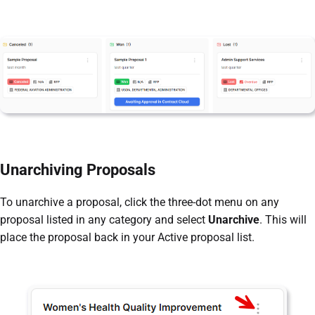
Unarchiving Proposals
To unarchive a proposal, click the three-dot menu on any
proposal listed in any category and select
Unarchive
. This will
place the proposal back in your Active proposal list.