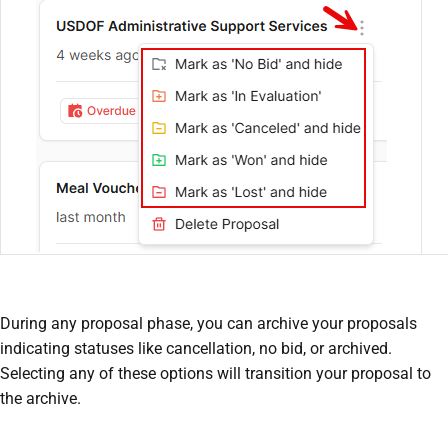
During any proposal phase, you can archive your proposals
indicating statuses like cancellation, no bid, or archived.
Selecting any of these options will transition your proposal to
the archive.